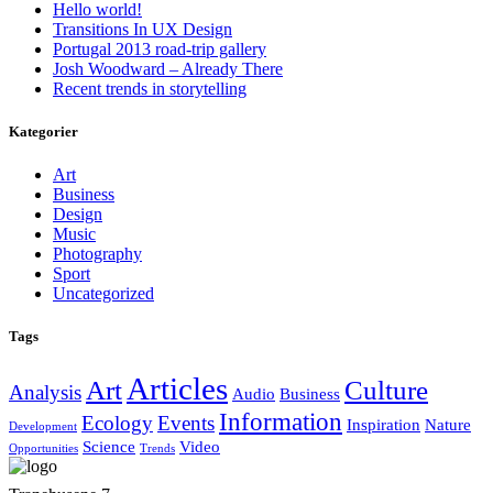
Hello world!
Transitions In UX Design
Portugal 2013 road-trip gallery
Josh Woodward – Already There
Recent trends in storytelling
Kategorier
Art
Business
Design
Music
Photography
Sport
Uncategorized
Tags
Articles
Art
Culture
Analysis
Audio
Business
Information
Ecology
Events
Inspiration
Nature
Development
Science
Video
Opportunities
Trends