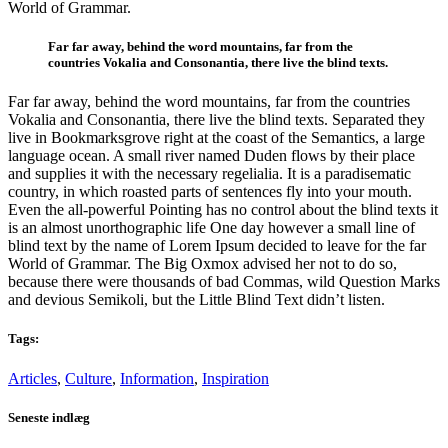
World of Grammar.
Far far away, behind the word mountains, far from the
countries Vokalia and Consonantia, there live the blind texts.
Far far away, behind the word mountains, far from the countries
Vokalia and Consonantia, there live the blind texts. Separated they
live in Bookmarksgrove right at the coast of the Semantics, a large
language ocean. A small river named Duden flows by their place
and supplies it with the necessary regelialia. It is a paradisematic
country, in which roasted parts of sentences fly into your mouth.
Even the all-powerful Pointing has no control about the blind texts it
is an almost unorthographic life One day however a small line of
blind text by the name of Lorem Ipsum decided to leave for the far
World of Grammar. The Big Oxmox advised her not to do so,
because there were thousands of bad Commas, wild Question Marks
and devious Semikoli, but the Little Blind Text didn’t listen.
Tags:
Articles
,
Culture
,
Information
,
Inspiration
Seneste indlæg