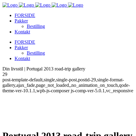
FORSIDE
Pakker
Bestilling
Kontakt
FORSIDE
Pakker
Bestilling
Kontakt
Din livsstil | Portugal 2013 road-trip gallery
29
post-template-default,single,single-post,postid-29,single-format-
gallery,ajax_fade,page_not_loaded,,no_animation_on_touch,qode-
theme-ver-10.1.1,wpb-js-composer js-comp-ver-5.0.1,vc_responsive
Portugal 2013 road-trip gallery