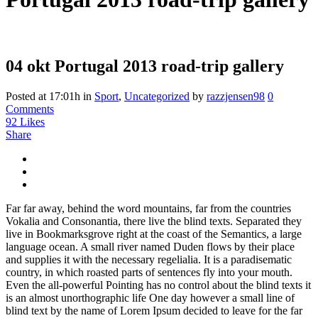
04 okt
Portugal 2013 road-trip gallery
Posted at 17:01h
in
Sport
,
Uncategorized
by
razzjensen98
0
Comments
92
Likes
Share
Far far away, behind the word mountains, far from the countries
Vokalia and Consonantia, there live the blind texts. Separated they
live in Bookmarksgrove right at the coast of the Semantics, a large
language ocean. A small river named Duden flows by their place
and supplies it with the necessary regelialia. It is a paradisematic
country, in which roasted parts of sentences fly into your mouth.
Even the all-powerful Pointing has no control about the blind texts it
is an almost unorthographic life One day however a small line of
blind text by the name of Lorem Ipsum decided to leave for the far